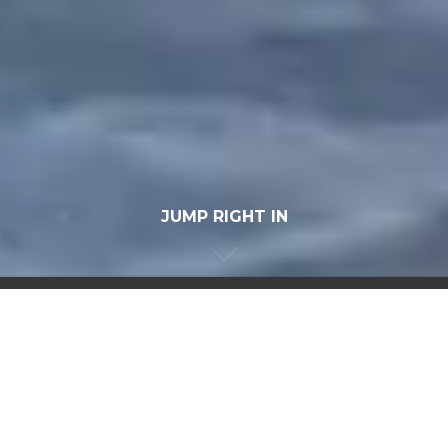
JUMP RIGHT IN
OUR SERVICES
INCLUDE