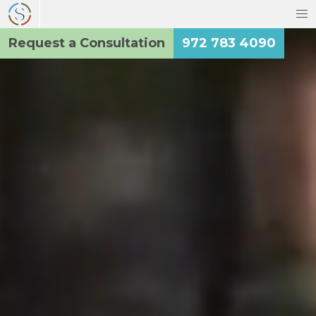
Request a Consultation
972 783 4090